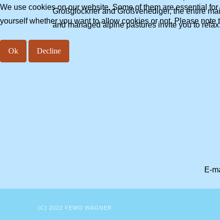
We use cookies on our website. Some of them are essential for th
Großglockner and Großvenediger, the entire main 
yourself whether you want to allow cookies or not. Please note tha
and managed alpine pastures invite you to relax.
Ok
Decline
E-ma
(C) 2022 FEWO WAGNER