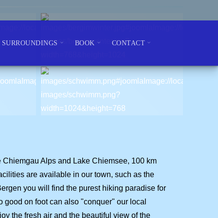
SURROUNDINGS
BOOK
CONTACT
n the Chiemgau Alps and Lake Chiemsee, 100 km
lities are available in our town, such as the
Bergen you will find the purest hiking paradise for
o good on foot can also "conquer" our local
y the fresh air and the beautiful view of the