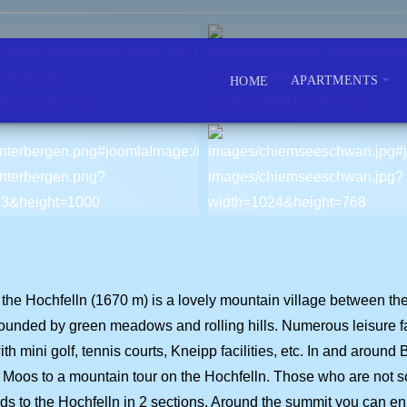
APARTMENTS
HOME
t of the Hochfelln (1670 m) is a lovely mountain village betwee
unded by green meadows and rolling hills. Numerous leisure faci
h mini golf, tennis courts, Kneipp facilities, etc. In and around 
er Moos to a mountain tour on the Hochfelln. Those who are not s
s to the Hochfelln in 2 sections. Around the summit you can enjo