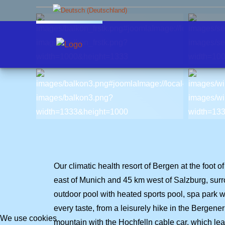
Select your language
Apartment 1
Scenic flight
Availability
Contact form
Apartment 2
Bergen
Booking
Chiemgau
Weather
Our climatic health resort of Bergen at the foo
east of Munich and 45 km west of Salzburg, surro
outdoor pool with heated sports pool, spa park wit
every taste, from a leisurely hike in the Bergen
We use cookies
mountain with the Hochfelln cable car, which lead