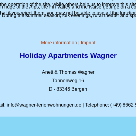
e operation of the site, while others help us to improve this si
ridge of the Alps, the Inn Valley and the Kaisergebirge on a co
t if you reject them, you may not be able to use all the functional
 During the summer season, folk evenings, rural theater and spa 
More information
|
Imprint
Holiday Apartments
Wagner
Anett & Thomas Wagner
Tannenweg 16
D - 83346 Bergen
il:
info@wagner-ferienwohnungen.de
| Telephone:
(+49) 8662