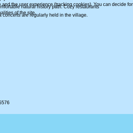
te and the user experience (tracking cookies). You can decide for
mfortable natural history path. Cozy restaurants
ities of the site.
concerts are regularly held in the village.
 5576